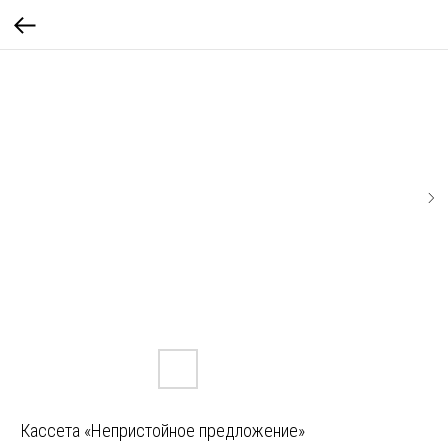
Кассета «Непристойное предложение»