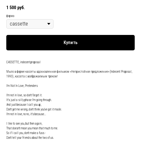
1 500
руб.
форма
Купить
CASSETTE, indecent proposal
Мыло в форме кассеты вдохновленное фильмом «Непристойное предложение» (Indecent Proposal,
1993), кассета с воображаемым треком!
I'm Not In Love, Pretenders
I'm not in love, so don't forget it.
It's just a silly phase I'm going through.
And just because I call you up,
Don't get me wrong, don't think you've got it made.
I'm not in love, no no, it's because...
I like to see you, but then again,
That doesn't mean you mean that much to me.
So if I call you, don't make a fuss -
Don't tell your friends about the two of us.